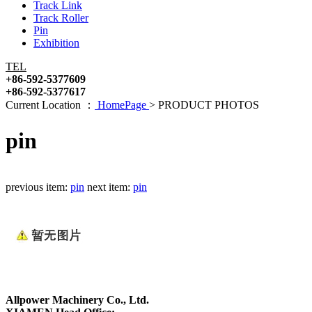
Track Link
Track Roller
Pin
Exhibition
TEL
+86-592-5377609
+86-592-5377617
Current Location ：
HomePage
>
PRODUCT PHOTOS
pin
previous item:
pin
next item:
pin
Allpower Machinery Co., Ltd.