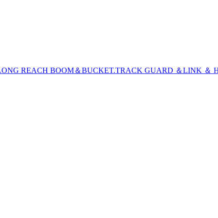
LONG REACH BOOM＆BUCKET
.TRACK GUARD ＆LINK ＆ H