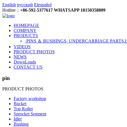
English
русский
Elespañol
Hotline：
+86-592-5377617 WHATSAPP 18150358809
HOMEPAGE
COMPANY
PRODUCTS
·PINS ＆ BUSHINGS
· UNDERCARRIAGE PARTS
.
VIDEOS
PRODUCT PHOTOS
NEWS
DownLoads
CONTACT US
pin
PRODUCT PHOTOS
Factory workshop
Bucket
Top Roller
Sprocket Segment
Idler
Bushing