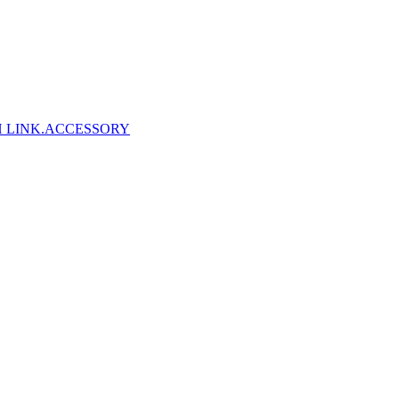
 LINK
.ACCESSORY