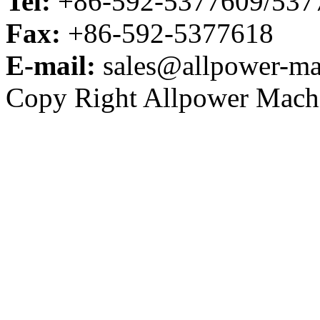
Tel:
+86-592-5377609/53
Fax:
+86-592-5377618
E-mail:
sales@allpower-ma
Copy Right Allpower Machi