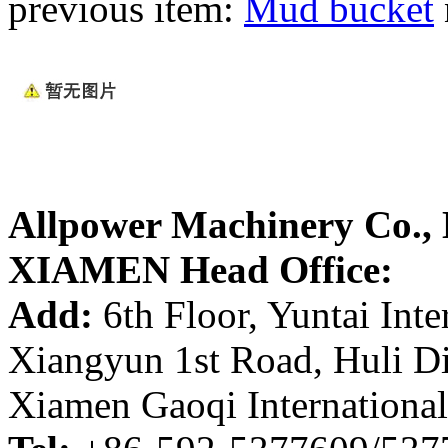
previous item:
Mud bucket
Allpower Machinery Co.,
XIAMEN Head Office:
Add:
6th Floor, Yuntai Inte
Xiangyun 1st Road, Huli Di
Xiamen Gaoqi International