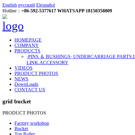
English
русский
Elespañol
Hotline：
+86-592-5377617 WHATSAPP 18150358809
HOMEPAGE
COMPANY
PRODUCTS
·PINS ＆ BUSHINGS
· UNDERCARRIAGE PARTS
.
LINK
.ACCESSORY
VIDEOS
PRODUCT PHOTOS
NEWS
DownLoads
CONTACT US
grid bucket
PRODUCT PHOTOS
Factory workshop
Bucket
Top Roller