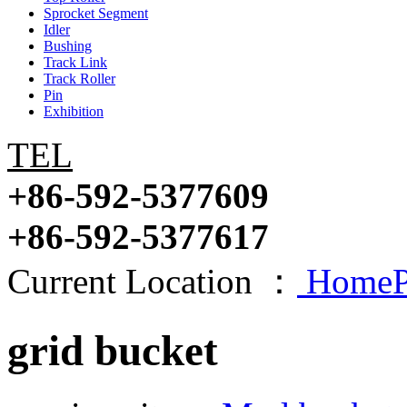
Sprocket Segment
Idler
Bushing
Track Link
Track Roller
Pin
Exhibition
TEL
+86-592-5377609
+86-592-5377617
Current Location ：
HomeP
grid bucket