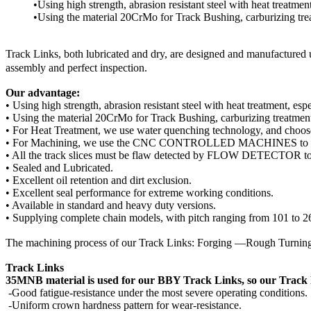
•Using high strength, abrasion resistant steel with heat treatme
•Using the material 20CrMo for Track Bushing, carburizing tre
Track Links, both lubricated and dry, are designed and manufactured 
assembly and perfect inspection.
Our advantage:
• Using high strength, abrasion resistant steel with heat treatment, e
• Using the material 20CrMo for Track Bushing, carburizing treatment
• For Heat Treatment, we use water quenching technology, and choose
• For Machining, we use the CNC CONTROLLED MACHINES to gua
• All the track slices must be flaw detected by FLOW DETECTOR to e
• Sealed and Lubricated.
• Excellent oil retention and dirt exclusion.
• Excellent seal performance for extreme working conditions.
• Available in standard and heavy duty versions.
• Supplying complete chain models, with pitch ranging from 101 to 
The machining process of our Track Links: Forging —Rough Turn
Track Links
35MNB material is used for our BBY Track Links, so our Track L
-Good fatigue-resistance under the most severe operating conditions.
-Uniform crown hardness pattern for wear-resistance.