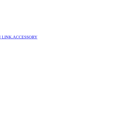
 LINK
.ACCESSORY