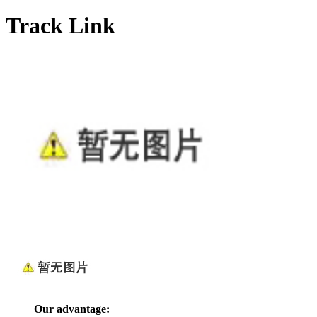
Track Link
Our advantage: