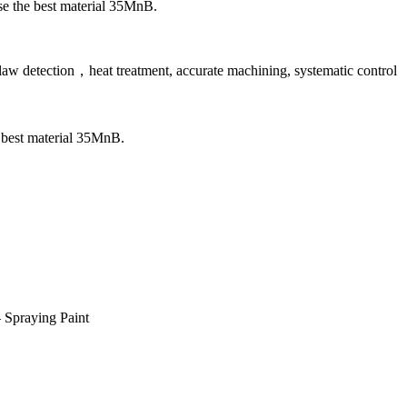
 use the best material 35MnB.
law detection，heat treatment, accurate machining, systematic control
he best material 35MnB.
 Spraying Paint