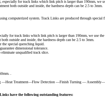
nt, especially for track links which link pitch is larger than 190mm, we
atment both outside and inside, the hardness depth can be 2.5 to 3mm.
using computerized system. Track Links are produced through special f
specially for track links which link pitch is larger than 190mm, we use t
 both outside and inside, the hardness depth can be 2.5 to 3mm.
 the special quenching liquid.
rantee dimensional tolerance.
liminate unqualified track slice.
260mm. .
ing —Heat Treatment—Flow Detection —Finish Turning — Assembly—
inks have the following outstanding features: