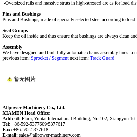
-Oversized rails and massive struts in high-stressed are as for load dis
Pins and Bushings
Pins and Bushings, made of specially selected steel according to load 
Seal Groups
Keep the oil inside and thus ensure that bushings are always clean an
Assembly
We have designed and built fully automatic chains assembly lines to
previous item:
Sprocket / Segment
next item:
Track Guard
Allpower Machinery Co., Ltd.
XIAMEN Head Office:
Add:
6th Floor, Yuntai International Building, No.102, Xiangyun 1st
Tel:
+86-592-5377609/5377617
Fax:
+86-592-5377618
E-mail:
sales@allpower-machinery.com