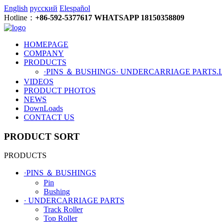
English
русский
Elespañol
Hotline：
+86-592-5377617 WHATSAPP 18150358809
HOMEPAGE
COMPANY
PRODUCTS
·PINS ＆ BUSHINGS
· UNDERCARRIAGE PARTS
.
VIDEOS
PRODUCT PHOTOS
NEWS
DownLoads
CONTACT US
PRODUCT SORT
PRODUCTS
·PINS ＆ BUSHINGS
Pin
Bushing
· UNDERCARRIAGE PARTS
Track Roller
Top Roller