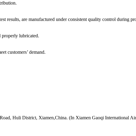
tribution.
test results, are manufactured under consistent quality control during p
d properly lubricated.
 meet customers’ demand.
 Road, Huli District, Xiamen,China. (In Xiamen Gaoqi International Ai