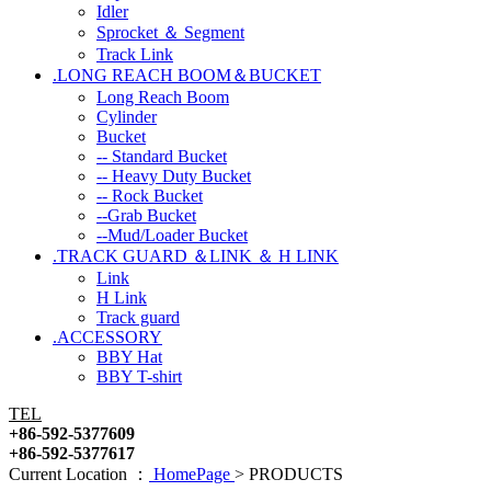
Idler
Sprocket ＆ Segment
Track Link
.LONG REACH BOOM＆BUCKET
Long Reach Boom
Cylinder
Bucket
-- Standard Bucket
-- Heavy Duty Bucket
-- Rock Bucket
--Grab Bucket
--Mud/Loader Bucket
.TRACK GUARD ＆LINK ＆ H LINK
Link
H Link
Track guard
.ACCESSORY
BBY Hat
BBY T-shirt
TEL
+86-592-5377609
+86-592-5377617
Current Location ：
HomePage
>
PRODUCTS