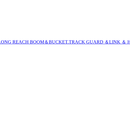
LONG REACH BOOM＆BUCKET
.TRACK GUARD ＆LINK ＆ H