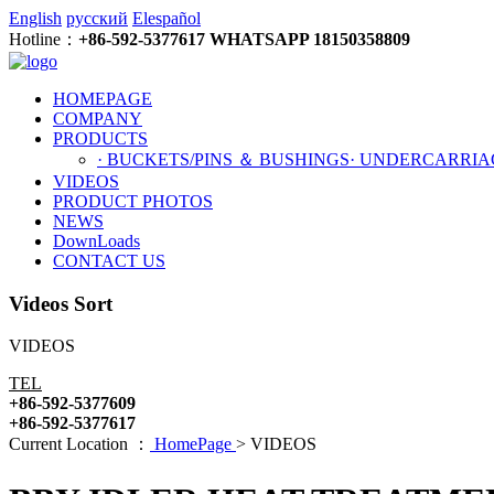
English
русский
Elespañol
Hotline：
+86-592-5377617 WHATSAPP 18150358809
HOMEPAGE
COMPANY
PRODUCTS
· BUCKETS/PINS ＆ BUSHINGS
· UNDERCARRIA
VIDEOS
PRODUCT PHOTOS
NEWS
DownLoads
CONTACT US
Videos Sort
VIDEOS
TEL
+86-592-5377609
+86-592-5377617
Current Location ：
HomePage
>
VIDEOS