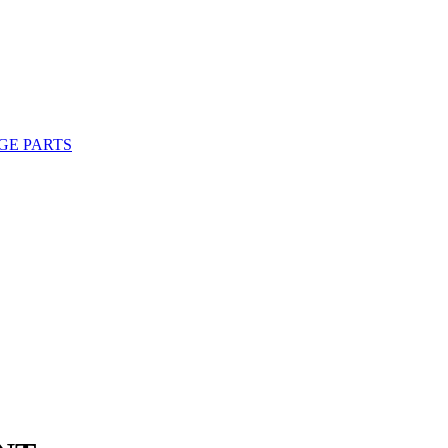
GE PARTS