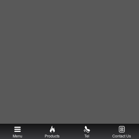
Menu
Products
Tel
Contact Us