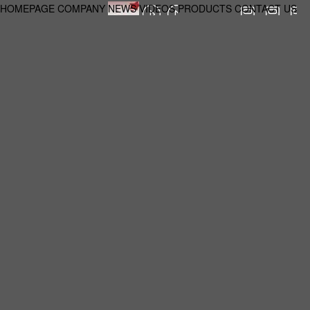
HOMEPAGE
COMPANY
NEWS
VIDEOS
PRODUCTS
CONTACT US