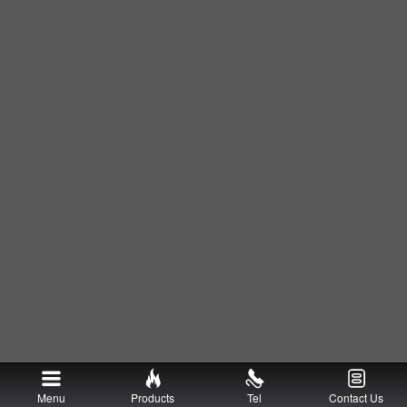
Menu
Products
Tel
Contact Us