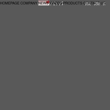
HOMEPAGE
COMPANY
NEWS
VIDEOS
PRODUCTS
CONTACT US