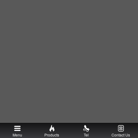
Menu
Products
Tel
Contact Us