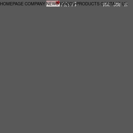
HOMEPAGE
COMPANY
NEWS
VIDEOS
PRODUCTS
CONTACT US