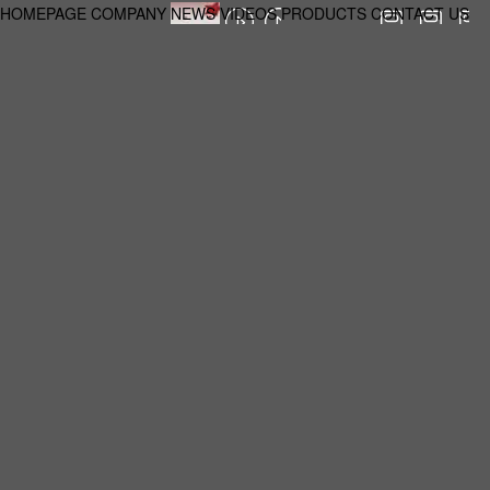
HOMEPAGE
COMPANY
NEWS
VIDEOS
PRODUCTS
CONTACT US