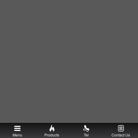
Menu
Products
Tel
Contact Us