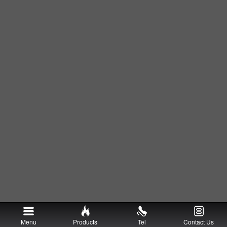
Menu
Products
Tel
Contact Us