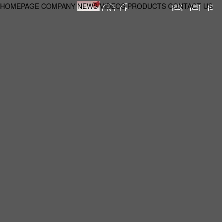
HOMEPAGE
COMPANY
NEWS
VIDEOS
PRODUCTS
CONTACT US