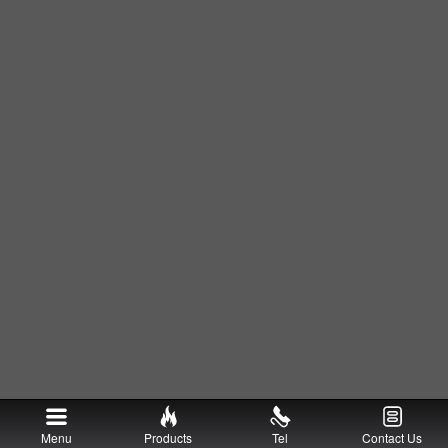
Menu
Products
Tel
Contact Us