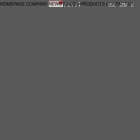
HOMEPAGE
COMPANY
NEWS
VIDEOS
PRODUCTS
CONTACT US