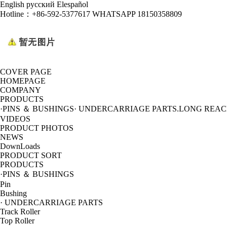
English
русский
Elespañol
Hotline：
+86-592-5377617 WHATSAPP 18150358809
COVER PAGE
HOMEPAGE
COMPANY
PRODUCTS
·PINS ＆ BUSHINGS
· UNDERCARRIAGE PARTS
.LONG REA
VIDEOS
PRODUCT PHOTOS
NEWS
DownLoads
PRODUCT SORT
PRODUCTS
·PINS ＆ BUSHINGS
Pin
Bushing
· UNDERCARRIAGE PARTS
Track Roller
Top Roller