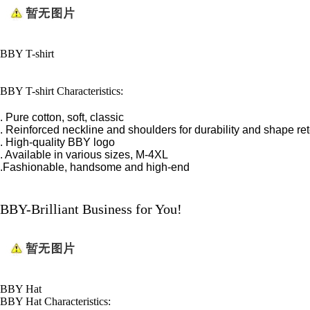
BBY T-shirt
BBY T-shirt Characteristics:
. Pure cotton, soft, classic
. Reinforced neckline and shoulders for durability and shape re
. High-quality BBY logo
. Available in various sizes, M-4XL
.Fashionable, handsome and high-end
BBY-Brilliant Business for You!
BBY Hat
BBY Hat Characteristics: