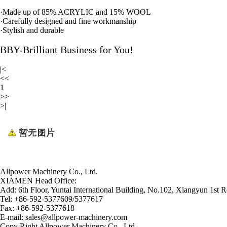
·
Made up of 85% ACRYLIC and 15% WOOL
·
Carefully designed and fine workmanship
·
Stylish and durable
BBY-Brilliant Business for You!
|<
<<
1
>>
>|
Allpower Machinery Co., Ltd.
XIAMEN Head Office:
Add:
6th Floor, Yuntai International Building, No.102, Xiangyun 1st R
Tel:
+86-592-5377609/5377617
Fax:
+86-592-5377618
E-mail:
sales@allpower-machinery.com
Copy Right Allpower Machinery Co., Ltd.