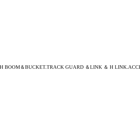
CH BOOM＆BUCKET
.TRACK GUARD ＆LINK ＆ H LINK
.ACC