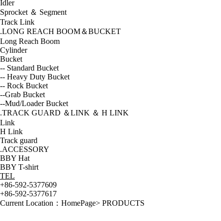
Idler
Sprocket ＆ Segment
Track Link
.LONG REACH BOOM＆BUCKET
Long Reach Boom
Cylinder
Bucket
-- Standard Bucket
-- Heavy Duty Bucket
-- Rock Bucket
--Grab Bucket
--Mud/Loader Bucket
.TRACK GUARD ＆LINK ＆ H LINK
Link
H Link
Track guard
.ACCESSORY
BBY Hat
BBY T-shirt
TEL
+86-592-5377609
+86-592-5377617
Current Location：
HomePage
>
PRODUCTS