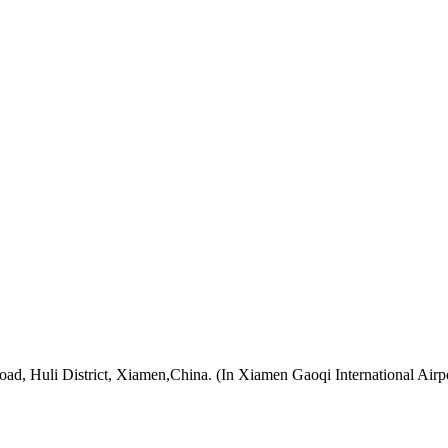
oad, Huli District, Xiamen,China. (In Xiamen Gaoqi International Airp