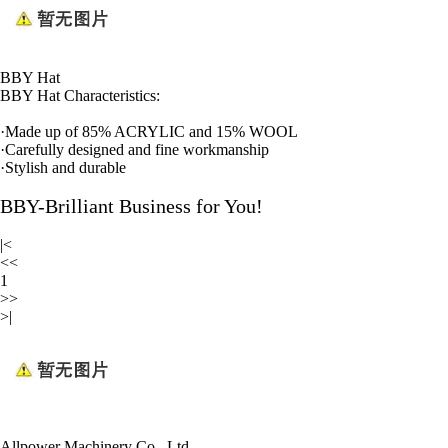
BBY Hat
BBY Hat Characteristics:
·
Made up of 85% ACRYLIC and 15% WOOL
·
Carefully designed and fine workmanship
·
Stylish and durable
BBY-Brilliant Business for You!
|<
<<
1
>>
>|
Allpower Machinery Co., Ltd.