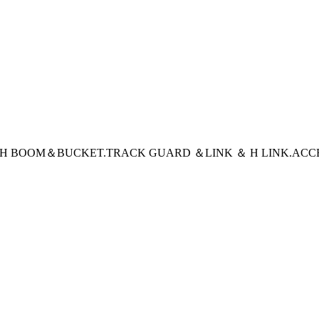
CH BOOM＆BUCKET
.TRACK GUARD ＆LINK ＆ H LINK
.ACC