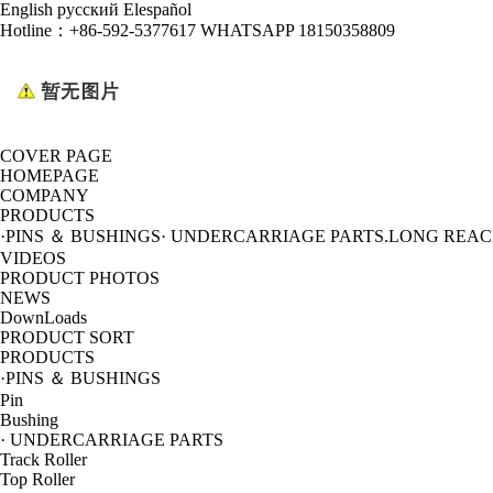
English
русский
Elespañol
Hotline：
+86-592-5377617 WHATSAPP 18150358809
COVER PAGE
HOMEPAGE
COMPANY
PRODUCTS
·PINS ＆ BUSHINGS
· UNDERCARRIAGE PARTS
.LONG REA
VIDEOS
PRODUCT PHOTOS
NEWS
DownLoads
PRODUCT SORT
PRODUCTS
·PINS ＆ BUSHINGS
Pin
Bushing
· UNDERCARRIAGE PARTS
Track Roller
Top Roller