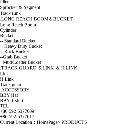
Idler
Sprocket ＆ Segment
Track Link
.LONG REACH BOOM＆BUCKET
Long Reach Boom
Cylinder
Bucket
-- Standard Bucket
-- Heavy Duty Bucket
-- Rock Bucket
--Grab Bucket
--Mud/Loader Bucket
.TRACK GUARD ＆LINK ＆ H LINK
Link
H Link
Track guard
.ACCESSORY
BBY Hat
BBY T-shirt
TEL
+86-592-5377609
+86-592-5377617
Current Location：
HomePage
>
PRODUCTS