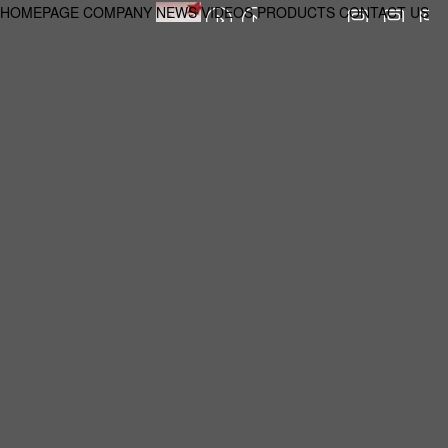
HOMEPAGE
COMPANY
NEWS
VIDEOS
PRODUCTS
CONTACT US