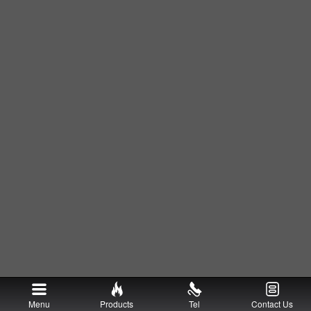
Menu
Products
Tel
Contact Us