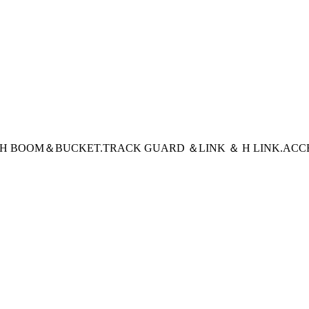
CH BOOM＆BUCKET
.TRACK GUARD ＆LINK ＆ H LINK
.ACC