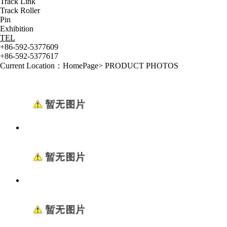
Track Link
Track Roller
Pin
Exhibition
TEL
+86-592-5377609
+86-592-5377617
Current Location：
HomePage
>
PRODUCT PHOTOS