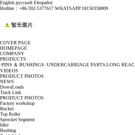
English
русский
Elespañol
Hotline：
+86-592-5377617 WHATSAPP 18150358809
COVER PAGE
HOMEPAGE
COMPANY
PRODUCTS
·PINS ＆ BUSHINGS
· UNDERCARRIAGE PARTS
.LONG REA
VIDEOS
PRODUCT PHOTOS
NEWS
DownLoads
Track Link
PRODUCT PHOTOS
Factory workshop
Bucket
Top Roller
Sprocket Segment
Idler
Bushing