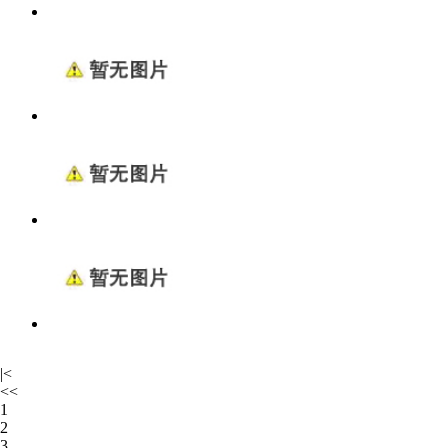
|<
<<
1
2
3